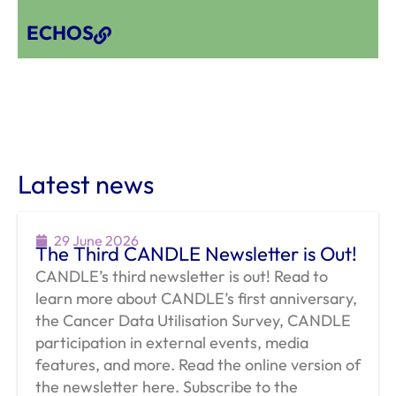
ECHOS
Latest news
29 June 2026
The Third CANDLE Newsletter is Out!
CANDLE’s third newsletter is out! Read to
learn more about CANDLE’s first anniversary,
the Cancer Data Utilisation Survey, CANDLE
participation in external events, media
features, and more. Read the online version of
the newsletter here. Subscribe to the