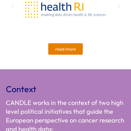
read more
Context
CANDLE works in the context of two high
level political initiatives that guide the
European perspective on cancer research
and health data: