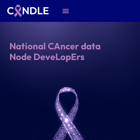
National CAncer data
Node DeveLopErs