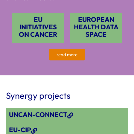
EU
EUROPEAN
INITIATIVES
HEALTH DATA
ON CANCER
SPACE
read more
Synergy projects
UNCAN-CONNECT
EU-CIP