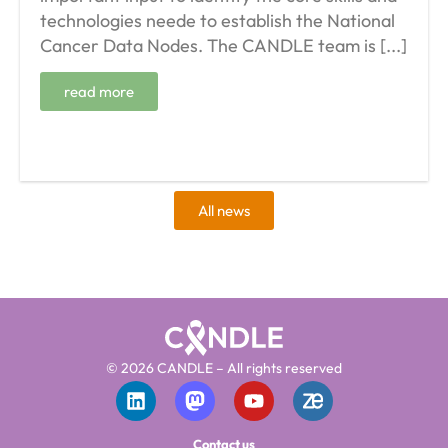
technologies neede to establish the National
Cancer Data Nodes. The CANDLE team is [...]
read more
All news
© 2026 CANDLE – All rights reserved
Contact us