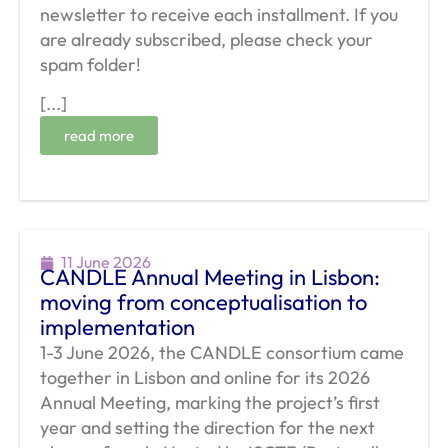
newsletter to receive each installment. If you
are already subscribed, please check your
spam folder!
[...]
read more
11 June 2026
CANDLE Annual Meeting in Lisbon:
moving from conceptualisation to
implementation
1-3 June 2026, the CANDLE consortium came
together in Lisbon and online for its 2026
Annual Meeting, marking the project’s first
year and setting the direction for the next