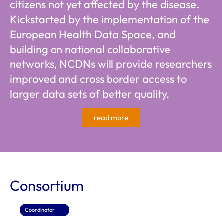
citizens not yet affected by the disease.
Kickstarted by the implementation of the
European Health Data Space, and
building on national collaborative
networks, NCDNs will provide researchers
improved and cross border access to
larger data sets of better quality.
read more
Consortium
Coordinator