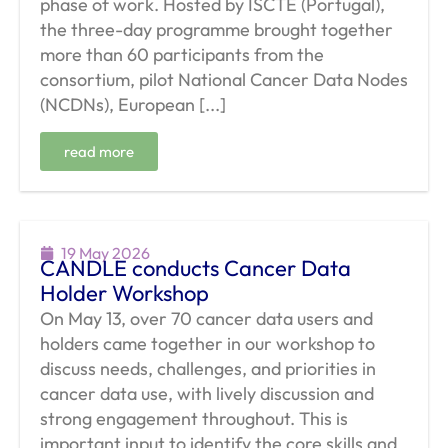
phase of work. Hosted by ISCTE (Portugal),
the three-day programme brought together
more than 60 participants from the
consortium, pilot National Cancer Data Nodes
(NCDNs), European [...]
read more
19 May 2026
CANDLE conducts Cancer Data
Holder Workshop
On May 13, over 70 cancer data users and
holders came together in our workshop to
discuss needs, challenges, and priorities in
cancer data use, with lively discussion and
strong engagement throughout. This is
important input to identify the core skills and