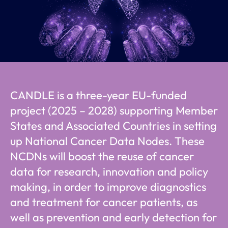
CANDLE is a three-year EU-funded
project (2025 – 2028) supporting Member
States and Associated Countries in setting
up National Cancer Data Nodes. These
NCDNs will boost the reuse of cancer
data for research, innovation and policy
making, in order to improve diagnostics
and treatment for cancer patients, as
well as prevention and early detection for