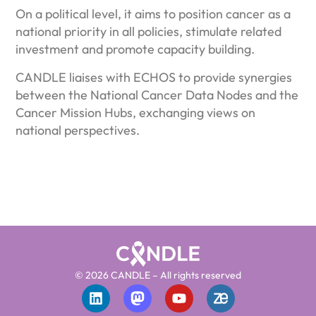
On a political level, it aims to position cancer as a
national priority in all policies, stimulate related
investment and promote capacity building.
CANDLE liaises with ECHOS to provide synergies
between the National Cancer Data Nodes and the
Cancer Mission Hubs, exchanging views on
national perspectives.
© 2026 CANDLE – All rights reserved