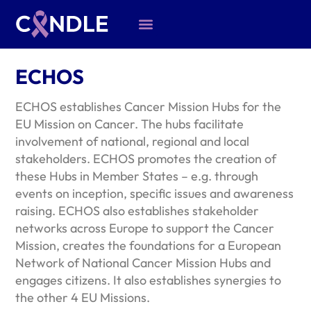
ECHOS
ECHOS establishes Cancer Mission Hubs for the
EU Mission on Cancer. The hubs facilitate
involvement of national, regional and local
stakeholders. ECHOS promotes the creation of
these Hubs in Member States – e.g. through
events on inception, specific issues and awareness
raising. ECHOS also establishes stakeholder
networks across Europe to support the Cancer
Mission, creates the foundations for a European
Network of National Cancer Mission Hubs and
engages citizens. It also establishes synergies to
the other 4 EU Missions.