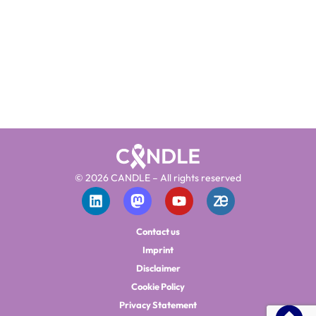
© 2026 CANDLE – All rights reserved
Contact us
Imprint
Disclaimer
Cookie Policy
Privacy Statement