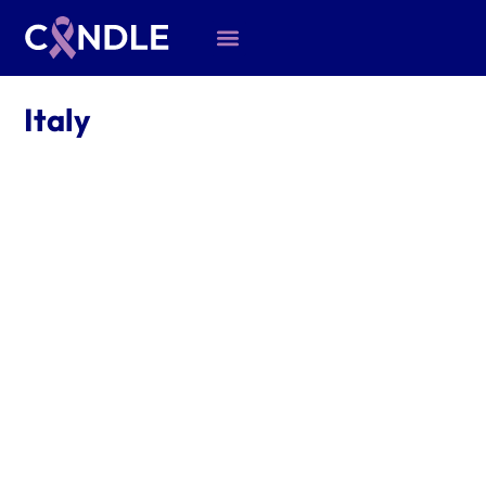
Italy