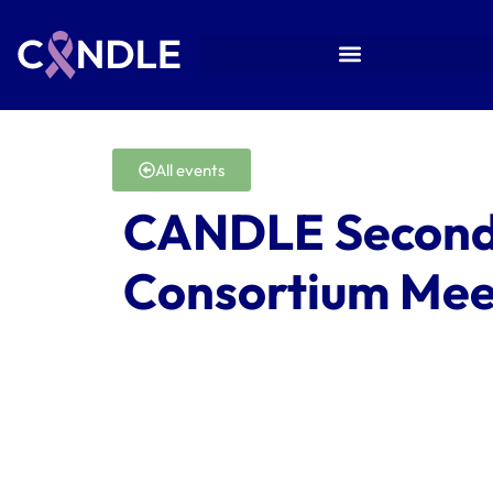
All events
CANDLE Second
Consortium Mee