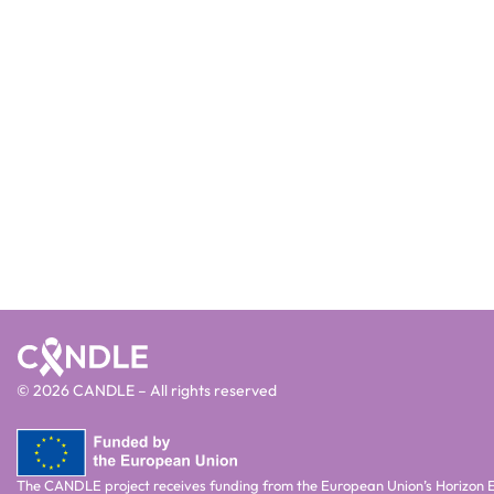
© 2026 CANDLE – All rights reserved
The CANDLE project receives funding from the European Union’s Horizon