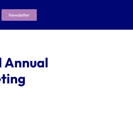
Newsletter
 Annual
ting