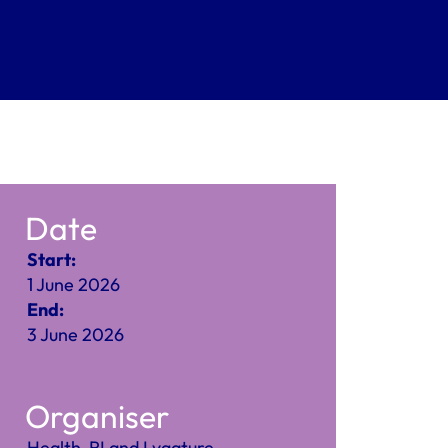
Date
Start:
1 June 2026
End:
3 June 2026
Organiser
Health-RI and Lygature