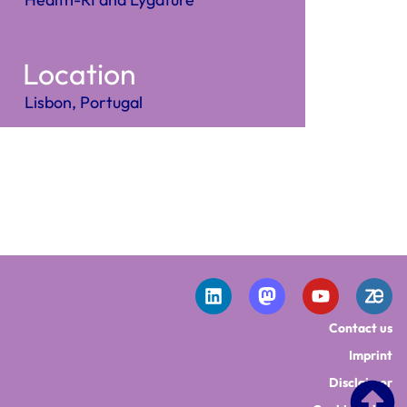
Location
Lisbon, Portugal
Contact us
Imprint
Disclaimer